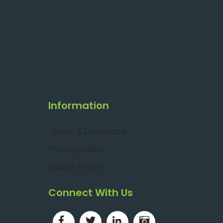
Information
Terms & Conditions
Privacy Policy
Cookie Policy
Connect With Us