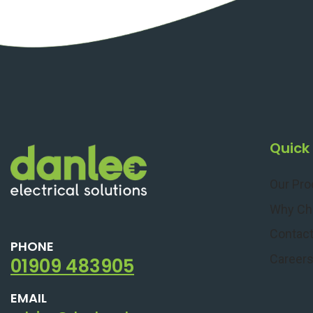
Quick 
Our Pr
Why Ch
Contact
PHONE
Career
01909 483905
EMAIL