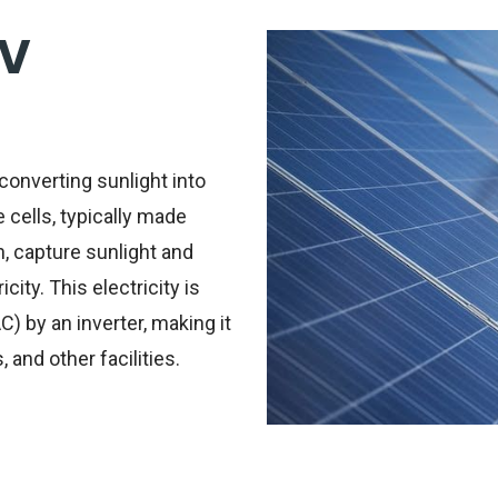
PV
converting sunlight into
e cells, typically made
, capture sunlight and
city. This electricity is
C) by an inverter, making it
and other facilities.