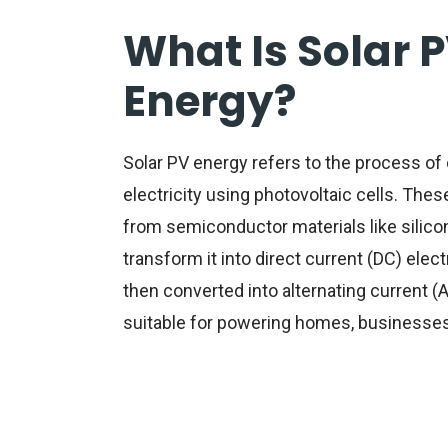
What Is Solar 
Energy?
Solar PV energy
refers to the process of 
electricity using photovoltaic cells. Thes
from semiconductor materials like silicon
transform it into direct current (DC) electri
then converted into alternating current (A
suitable for powering homes, businesses, 