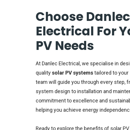
Choose Danlec
Electrical For 
PV Needs
At Danlec Electrical, we specialise in desi
quality
solar PV systems
tailored to you
team will guide you through every step, 
system design to installation and mainte
commitment to excellence and sustainabil
helping you achieve energy independenc
Ready to explore the benefits of
solar PV