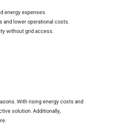
ld energy expenses.
 and lower operational costs.
ity without grid access.
easons. With rising energy costs and
ve solution. Additionally,
re.