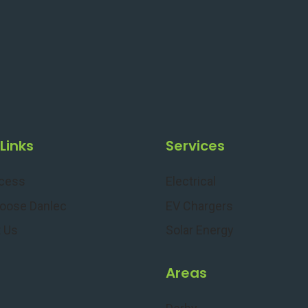
Links
Services
ocess
Electrical
oose Danlec
EV Chargers
 Us
Solar Energy
s
Areas