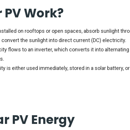
r PV Work?
installed on rooftops or open spaces, absorb sunlight thro
convert the sunlight into direct current (DC) electricity.
ty flows to an inverter, which converts it into alternating
s.
ty is either used immediately, stored in a solar battery, or
ar PV Energy