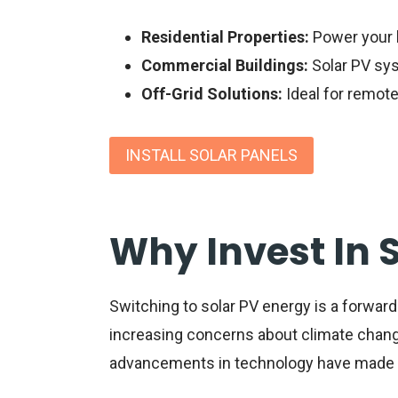
Residential Properties:
Power your 
Commercial Buildings:
Solar PV sys
Off-Grid Solutions:
Ideal for remote
INSTALL SOLAR PANELS
Why Invest In 
Switching to
solar PV energy
is a forward
increasing concerns about climate change
advancements in technology have made so