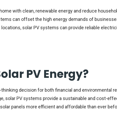
home with clean, renewable energy and reduce househo
tems can offset the high energy demands of businesses
 locations, solar PV systems can provide reliable electric
Solar PV Energy?
-thinking decision for both financial and environmental r
, solar PV systems provide a sustainable and cost-effecti
lar panels more efficient and affordable than ever befo