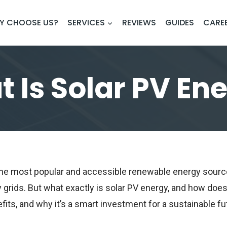
Y CHOOSE US?
SERVICES
REVIEWS
GUIDES
CARE
 Is Solar PV En
f the most popular and accessible renewable energy sou
 grids. But what exactly is solar PV energy, and how does i
fits, and why it’s a smart investment for a sustainable fu