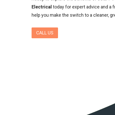
Electrical
today for expert advice and a f
help you make the switch to a cleaner, gr
CALL US