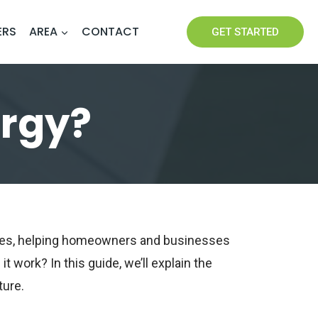
ERS
AREA
CONTACT
GET STARTED
ergy?
rces, helping homeowners and businesses
t work? In this guide, we’ll explain the
ture.