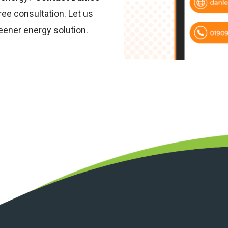
ree consultation. Let us
eener energy solution.