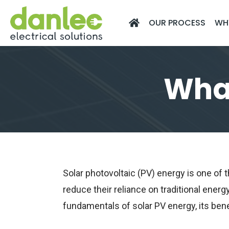
Skip
OUR PROCESS
WH
to
content
What
Solar photovoltaic (PV) energy is one o
reduce their reliance on traditional energy
fundamentals of solar PV energy, its bene