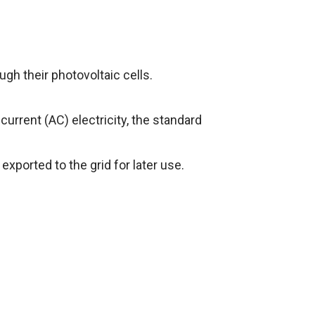
ugh their photovoltaic cells.
 current (AC) electricity, the standard
 exported to the grid for later use.