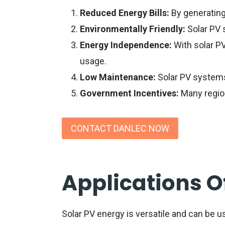
Reduced Energy Bills:
By generating 
Environmentally Friendly:
Solar PV 
Energy Independence:
With solar PV
usage.
Low Maintenance:
Solar PV systems
Government Incentives:
Many region
CONTACT DANLEC NOW
Applications O
Solar PV energy is versatile and can be us