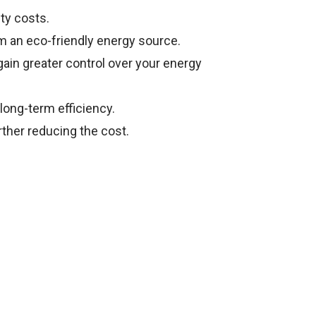
ity costs.
 an eco-friendly energy source.
gain greater control over your energy
long-term efficiency.
rther reducing the cost.