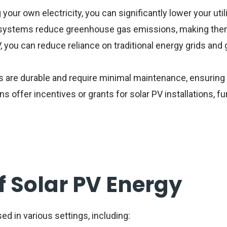
your own electricity, you can significantly lower your util
systems reduce greenhouse gas emissions, making them
, you can reduce reliance on traditional energy grids and 
 are durable and require minimal maintenance, ensuring 
s offer incentives or grants for solar PV installations, fu
f Solar PV Energy
ed in various settings, including: