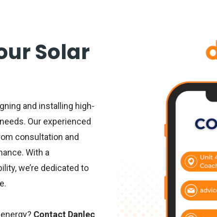
Your Solar
gning and installing high-
r needs. Our experienced
from consultation and
nance. With a
ity, we’re dedicated to
e.
 energy
?
Contact Danlec