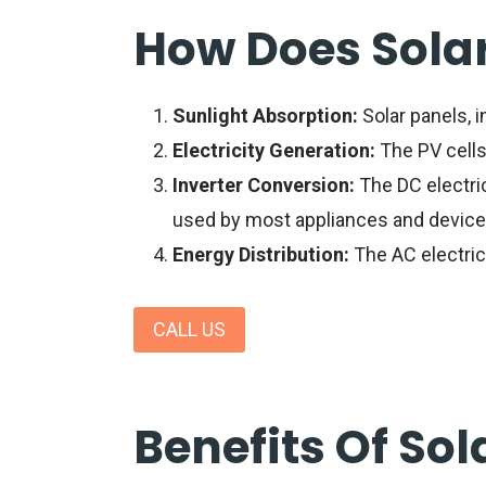
How Does Sola
Sunlight Absorption:
Solar panels
, 
Electricity Generation:
The PV cells 
Inverter Conversion:
The DC electrici
used by most appliances and device
Energy Distribution:
The AC electrici
CALL US
Benefits Of Sol