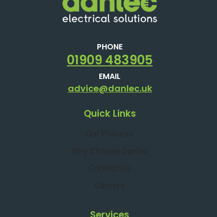
PHONE
01909 483905
EMAIL
advice@danlec.uk
Quick Links
Our Process
Why Choose Danlec
Contact Us
Careers
Services