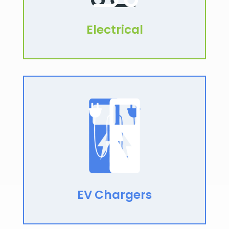
Electrical
EV Chargers