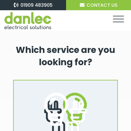
Skip
01909 483905
CONTACT US
to
content
Which service are you
looking for?