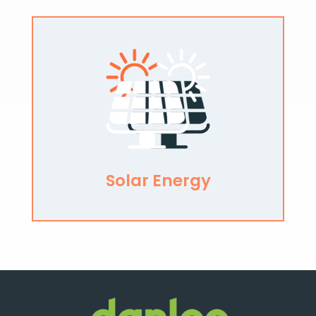
Solar Energy