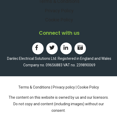
Terms & Conditions
Privacy Policy
Cookie Policy
Connect with us
Danlec Electrical Solutions Ltd. Registered in England and Wales
Company no. 09656883 VAT no. 239890069
Terms & Conditions
|
Privacy policy
|
Cookie Policy
The content on this website is owned by us and our licensors.
Do not copy and content (including images) without our
consent.