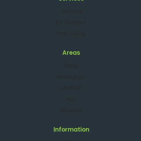
Electrical
EV Chargers
Solar Energy
Areas
Derby
Nottingham
Sheffield
York
Worksop
Information