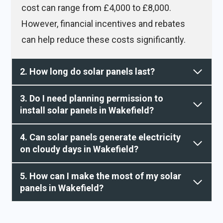
cost can range from £4,000 to £8,000.
However, financial incentives and rebates
can help reduce these costs significantly.
2. How long do solar panels last?
3. Do I need planning permission to
install solar panels in Wakefield?
4. Can solar panels generate electricity
on cloudy days in Wakefield?
5. How can I make the most of my solar
panels in Wakefield?