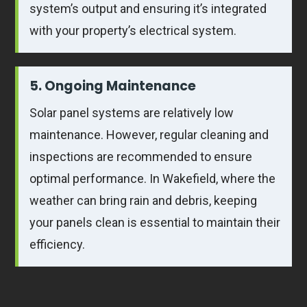
system’s output and ensuring it’s integrated
with your property’s electrical system.
5. Ongoing Maintenance
Solar panel systems are relatively low
maintenance. However, regular cleaning and
inspections are recommended to ensure
optimal performance. In Wakefield, where the
weather can bring rain and debris, keeping
your panels clean is essential to maintain their
efficiency.