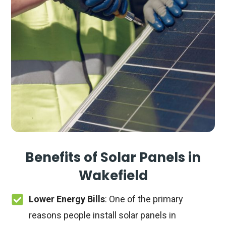
Benefits of Solar Panels in
Wakefield
Lower Energy Bills
: One of the primary
reasons people install solar panels in