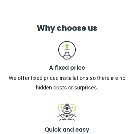
Why choose us
A fixed price
We offer fixed priced installations so there are no
hidden costs or surprises.
Quick and easy