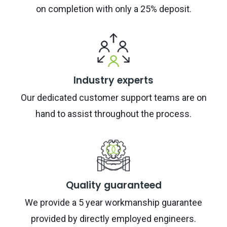
on completion with only a 25% deposit.
Industry experts
Our dedicated customer support teams are on
hand to assist throughout the process.
Quality guaranteed
We provide a 5 year workmanship guarantee
provided by directly employed engineers.