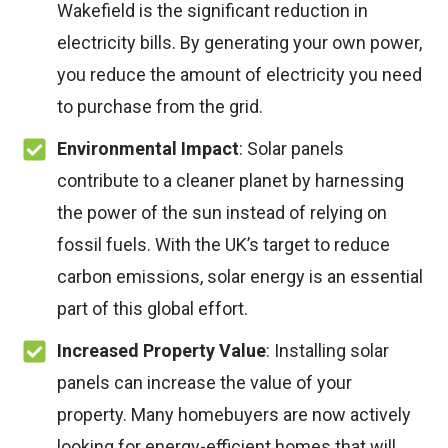
Wakefield is the significant reduction in
electricity bills. By generating your own power,
you reduce the amount of electricity you need
to purchase from the grid.
Environmental Impact
: Solar panels
contribute to a cleaner planet by harnessing
the power of the sun instead of relying on
fossil fuels. With the UK’s target to reduce
carbon emissions, solar energy is an essential
part of this global effort.
Increased Property Value
: Installing solar
panels can increase the value of your
property. Many homebuyers are now actively
looking for energy-efficient homes that will