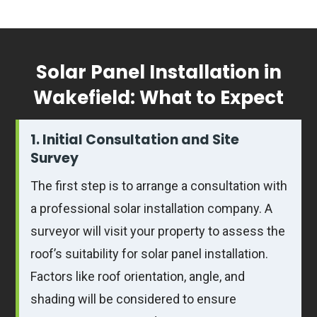
Solar Panel Installation in
Wakefield: What to Expect
1. Initial Consultation and Site
Survey
The first step is to arrange a consultation with
a professional solar installation company. A
surveyor will visit your property to assess the
roof’s suitability for solar panel installation.
Factors like roof orientation, angle, and
shading will be considered to ensure