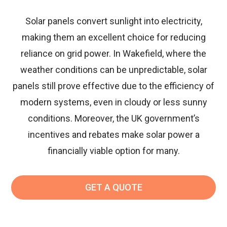
Solar panels convert sunlight into electricity,
making them an excellent choice for reducing
reliance on grid power. In Wakefield, where the
weather conditions can be unpredictable, solar
panels still prove effective due to the efficiency of
modern systems, even in cloudy or less sunny
conditions. Moreover, the UK government’s
incentives and rebates make solar power a
financially viable option for many.
GET A QUOTE