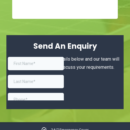
Send An Enquiry
Simply complete your details below and our team will
be in touch shortly to discuss your requirements.
No callout charge