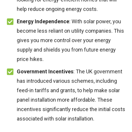
help reduce ongoing energy costs.
Energy Independence
: With solar power, you
become less reliant on utility companies. This
gives you more control over your energy
supply and shields you from future energy
price hikes.
Government Incentives
: The UK government
has introduced various schemes, including
feed-in tariffs and grants, to help make solar
panel installation more affordable. These
incentives significantly reduce the initial costs
associated with solar installation.