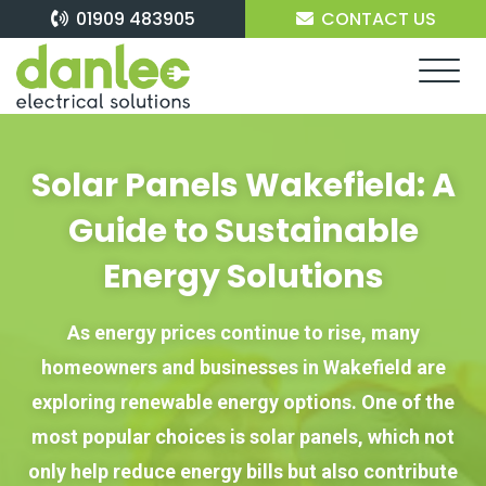
Skip
01909 483905
CONTACT US
to
content
Solar Panels Wakefield: A
Guide to Sustainable
Energy Solutions
As energy prices continue to rise, many
homeowners and businesses in Wakefield are
exploring renewable energy options. One of the
most popular choices is solar panels, which not
only help reduce energy bills but also contribute