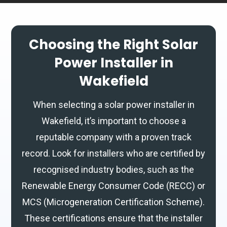
Choosing the Right Solar
Power Installer in
Wakefield
When selecting a solar power installer in
Wakefield, it’s important to choose a
reputable company with a proven track
record. Look for installers who are certified by
recognised industry bodies, such as the
Renewable Energy Consumer Code (RECC) or
MCS (Microgeneration Certification Scheme).
These certifications ensure that the installer