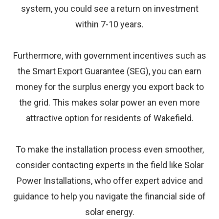
system, you could see a return on investment
within 7-10 years.
Furthermore, with government incentives such as
the Smart Export Guarantee (SEG), you can earn
money for the surplus energy you export back to
the grid. This makes solar power an even more
attractive option for residents of Wakefield.
To make the installation process even smoother,
consider contacting experts in the field like
Solar
Power Installations
, who offer expert advice and
guidance to help you navigate the financial side of
solar energy.