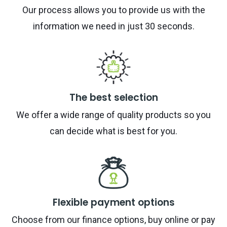
Our process allows you to provide us with the
information we need in just 30 seconds.
The best selection
We offer a wide range of quality products so you
can decide what is best for you.
Flexible payment options
Choose from our finance options, buy online or pay