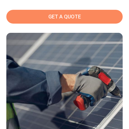
GET A QUOTE