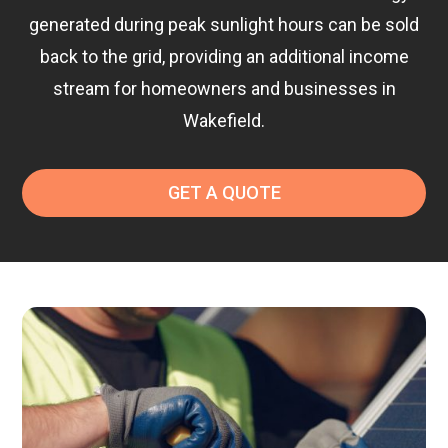
generated during peak sunlight hours can be sold
back to the grid, providing an additional income
stream for homeowners and businesses in
Wakefield.
GET A QUOTE