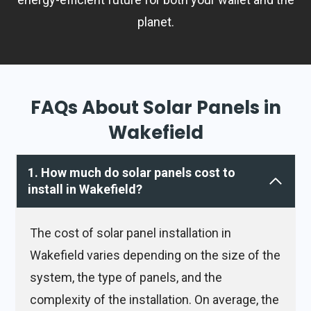
planet.
FAQs About Solar Panels in
Wakefield
1. How much do solar panels cost to
install in Wakefield?
The cost of solar panel installation in
Wakefield varies depending on the size of the
system, the type of panels, and the
complexity of the installation. On average, the