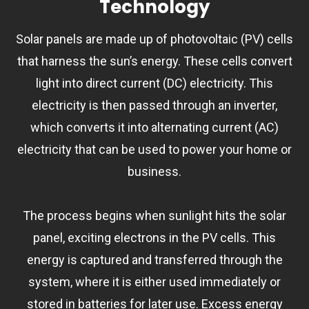
Technology
Solar panels are made up of photovoltaic (PV) cells
that harness the sun’s energy. These cells convert
light into direct current (DC) electricity. This
electricity is then passed through an inverter,
which converts it into alternating current (AC)
electricity that can be used to power your home or
business.
The process begins when sunlight hits the solar
panel, exciting electrons in the PV cells. This
energy is captured and transferred through the
system, where it is either used immediately or
stored in batteries for later use. Excess energy