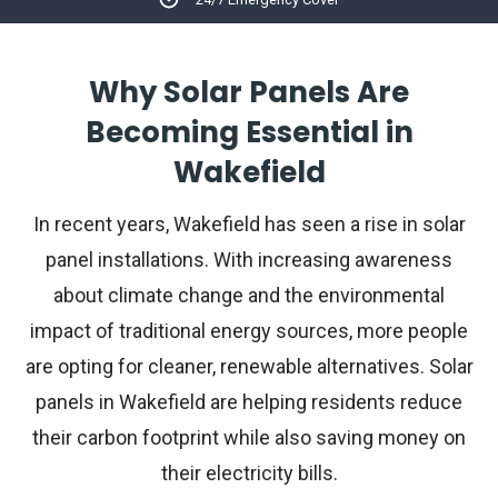
Why Solar Panels Are
Becoming Essential in
Wakefield
In recent years, Wakefield has seen a rise in solar
panel installations. With increasing awareness
about climate change and the environmental
impact of traditional energy sources, more people
are opting for cleaner, renewable alternatives. Solar
panels in Wakefield are helping residents reduce
their carbon footprint while also saving money on
their electricity bills.