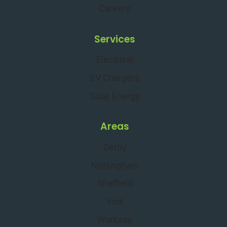
Careers
Services
Electrical
EV Chargers
Solar Energy
Areas
Derby
Nottingham
Sheffield
York
Worksop