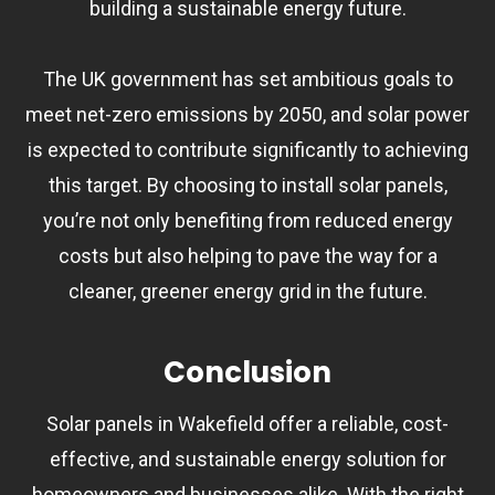
building a sustainable energy future.
The UK government has set ambitious goals to
meet net-zero emissions by 2050, and solar power
is expected to contribute significantly to achieving
this target. By choosing to install solar panels,
you’re not only benefiting from reduced energy
costs but also helping to pave the way for a
cleaner, greener energy grid in the future.
Conclusion
Solar panels in Wakefield offer a reliable, cost-
effective, and sustainable energy solution for
homeowners and businesses alike. With the right