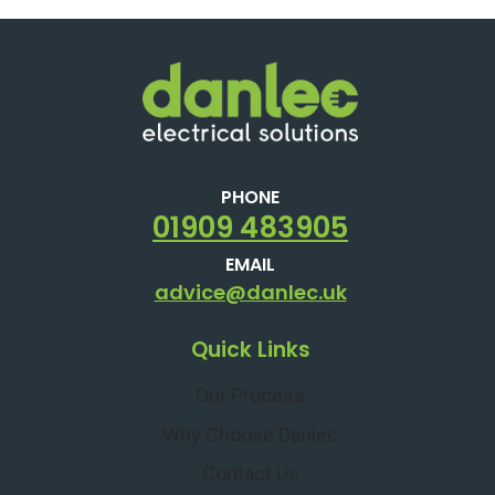
PHONE
01909 483905
EMAIL
advice@danlec.uk
Quick Links
Our Process
Why Choose Danlec
Contact Us