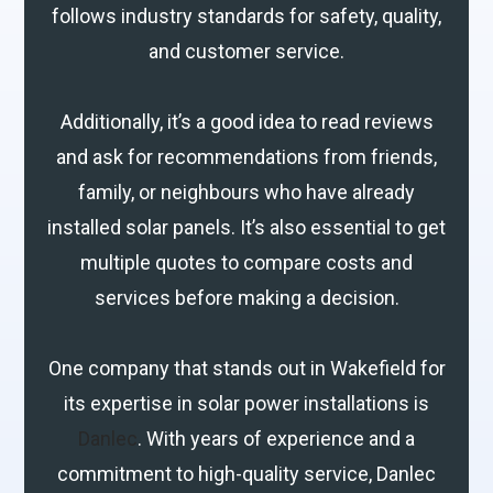
follows industry standards for safety, quality,
and customer service.
Additionally, it’s a good idea to read reviews
and ask for recommendations from friends,
family, or neighbours who have already
installed solar panels. It’s also essential to get
multiple quotes to compare costs and
services before making a decision.
One company that stands out in Wakefield for
its expertise in solar power installations is
Danlec
. With years of experience and a
commitment to high-quality service, Danlec