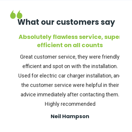
What our customers say
r
Absolutely flawless service, super
o
efficient on all counts
Great customer service, they were friendly,
efficient and spot on with the installation.
d
Used for electric car charger installation, and
the customer service were helpful in their
advice immediately after contacting them.
Highly recommended
Neil Hampson