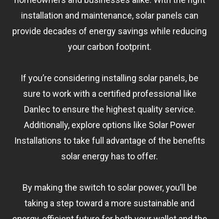
installation and maintenance, solar panels can
provide decades of energy savings while reducing
your carbon footprint.
If you’re considering installing solar panels, be
sure to work with a certified professional like
Danlec to ensure the highest quality service.
Additionally, explore options like Solar Power
Installations to take full advantage of the benefits
solar energy has to offer.
By making the switch to solar power, you’ll be
taking a step toward a more sustainable and
energy-efficient future for both your wallet and the