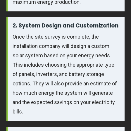
maximum energy production.
2. System Design and Customization
Once the site survey is complete, the
installation company will design a custom
solar system based on your energy needs.
This includes choosing the appropriate type
of panels, inverters, and battery storage
options. They will also provide an estimate of
how much energy the system will generate
and the expected savings on your electricity
bills.