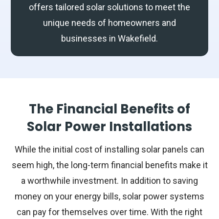
offers tailored solar solutions to meet the
unique needs of homeowners and
businesses in Wakefield.
The Financial Benefits of
Solar Power Installations
While the initial cost of installing solar panels can
seem high, the long-term financial benefits make it
a worthwhile investment. In addition to saving
money on your energy bills, solar power systems
can pay for themselves over time. With the right