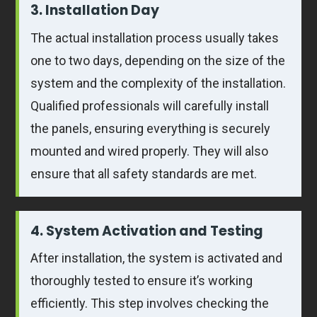
3. Installation Day
The actual installation process usually takes
one to two days, depending on the size of the
system and the complexity of the installation.
Qualified professionals will carefully install
the panels, ensuring everything is securely
mounted and wired properly. They will also
ensure that all safety standards are met.
4. System Activation and Testing
After installation, the system is activated and
thoroughly tested to ensure it’s working
efficiently. This step involves checking the