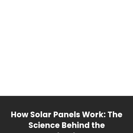
How Solar Panels Work: The
Science Behind the