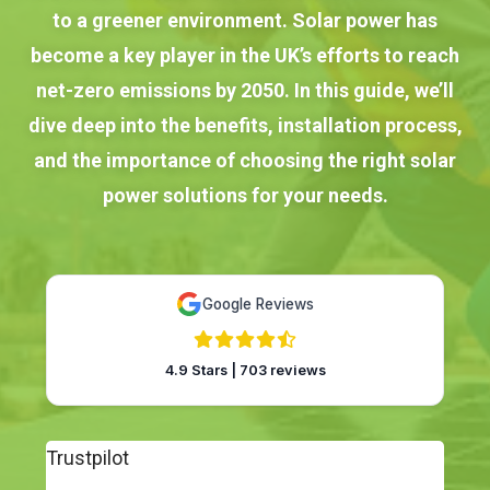
to a greener environment. Solar power has
become a key player in the UK’s efforts to reach
net-zero emissions by 2050. In this guide, we’ll
dive deep into the benefits, installation process,
and the importance of choosing the right solar
power solutions for your needs.
Google Reviews
4.9 Stars | 703 reviews
Trustpilot