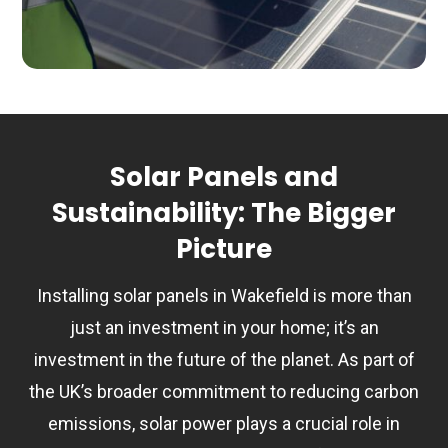
Solar Panels and
Sustainability: The Bigger
Picture
Installing solar panels in Wakefield is more than
just an investment in your home; it’s an
investment in the future of the planet. As part of
the UK’s broader commitment to reducing carbon
emissions, solar power plays a crucial role in