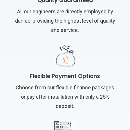
Quality Guaranteed
All our engineers are directly employed by
danlec, providing the highest level of quality
and service.
Flexible Payment Options
Choose from our flexible finance packages
or pay after installation with only a 25%
deposit.