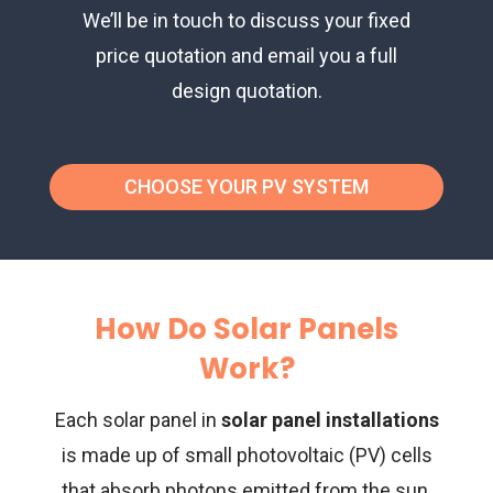
We’ll be in touch to discuss your fixed
price quotation and email you a full
design quotation.
CHOOSE YOUR PV SYSTEM
How Do Solar Panels
Work?
Each solar panel in
solar panel installations
is made up of small photovoltaic (PV) cells
that absorb photons emitted from the sun.