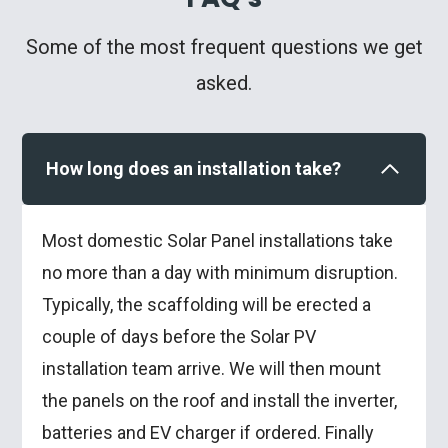
Some of the most frequent questions we get
asked.
How long does an installation take?
Most domestic Solar Panel installations take
no more than a day with minimum disruption.
Typically, the scaffolding will be erected a
couple of days before the Solar PV
installation team arrive. We will then mount
the panels on the roof and install the inverter,
batteries and EV charger if ordered. Finally