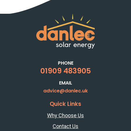
PHONE
01909 483905
EMAIL
advice@danlec.uk
Quick Links
Why Choose Us
Contact Us