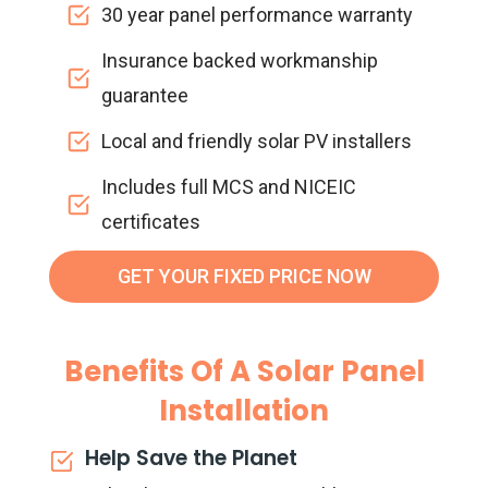
30 year panel performance warranty
Insurance backed workmanship
guarantee
Local and friendly solar PV installers
Includes full MCS and NICEIC
certificates
GET YOUR FIXED PRICE NOW
Benefits Of A Solar Panel
Installation
Help Save the Planet