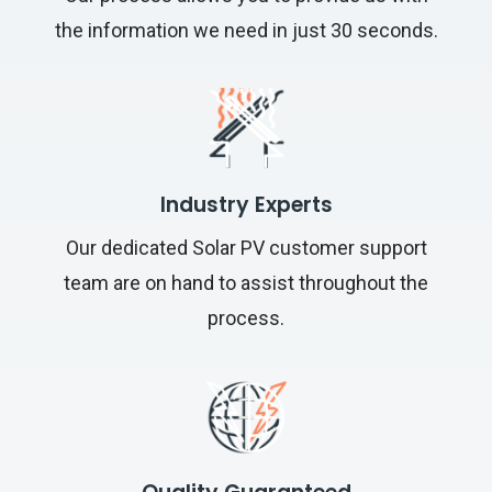
the information we need in just 30 seconds.
Industry Experts
Our dedicated Solar PV customer support
team are on hand to assist throughout the
process.