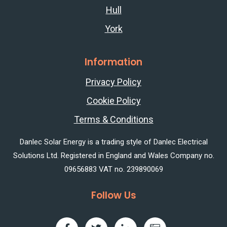
Hull
York
Information
Privacy Policy
Cookie Policy
Terms & Conditions
Danlec Solar Energy is a trading style of Danlec Electrical
Solutions Ltd. Registered in England and Wales Company no.
09656883 VAT no. 239890069
Follow Us