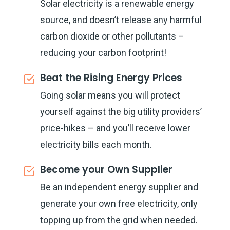
Solar electricity is a renewable energy
source, and doesn’t release any harmful
carbon dioxide or other pollutants –
reducing your carbon footprint!
Beat the Rising Energy Prices
Going solar means you will protect
yourself against the big utility providers’
price-hikes – and you’ll receive lower
electricity bills each month.
Become your Own Supplier
Be an independent energy supplier and
generate your own free electricity, only
topping up from the grid when needed.