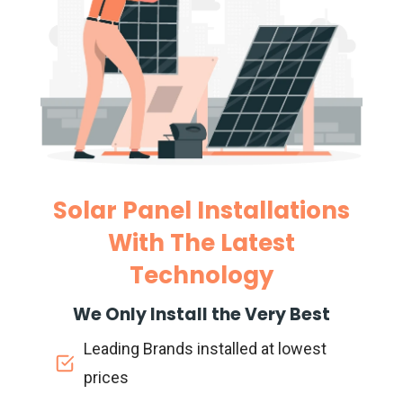
Solar Panel Installations
With The Latest
Technology
We Only Install the Very Best
Leading Brands installed at lowest
prices