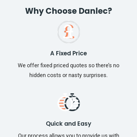
Why Choose Danlec?
A Fixed Price
We offer fixed priced quotes so there’s no
hidden costs or nasty surprises.
Quick and Easy
Our process allows you to provide us with