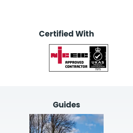
Certified With
Guides