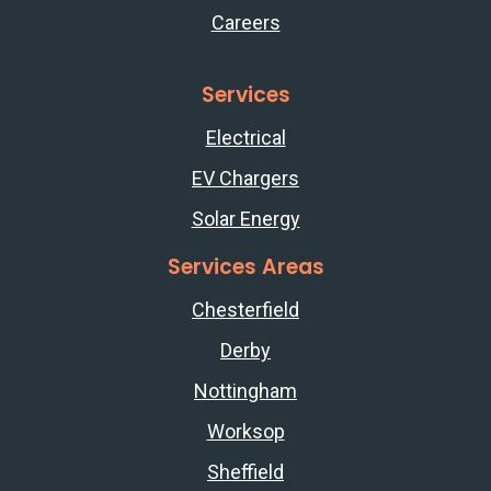
Careers
Services
Electrical
EV Chargers
Solar Energy
Services Areas
Chesterfield
Derby
Nottingham
Worksop
Sheffield