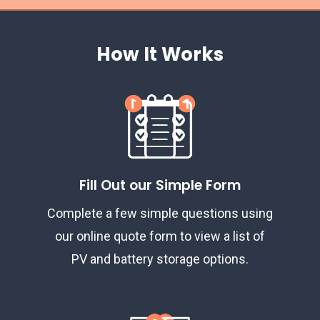
How It Works
Fill Out our Simple Form
Complete a few simple questions using
our online quote form to view a list of
PV and battery storage options.