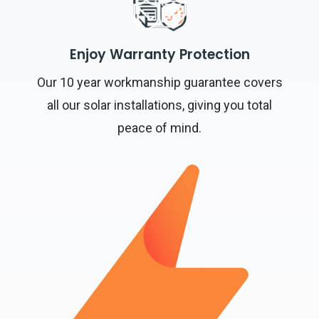
Enjoy Warranty Protection
Our 10 year workmanship guarantee covers
all our solar installations, giving you total
peace of mind.