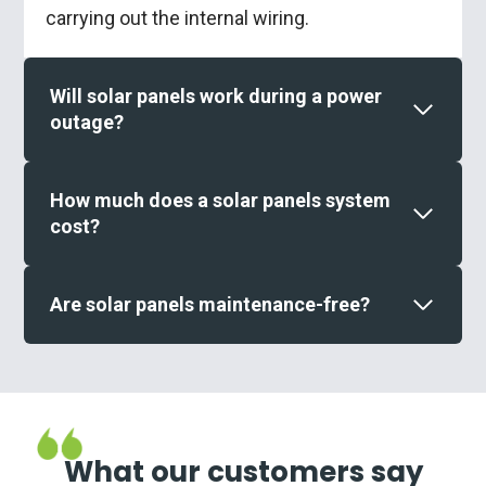
carrying out the internal wiring.
Will solar panels work during a power
outage?
How much does a solar panels system
cost?
Are solar panels maintenance-free?
What our customers say