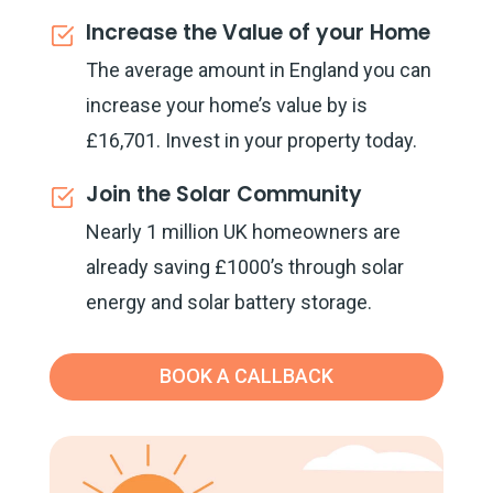
Increase the Value of your Home
The average amount in England you can
increase your home’s value by is
£16,701. Invest in your property today.
Join the Solar Community
Nearly 1 million UK homeowners are
already saving £1000’s through solar
energy and solar battery storage.
BOOK A CALLBACK