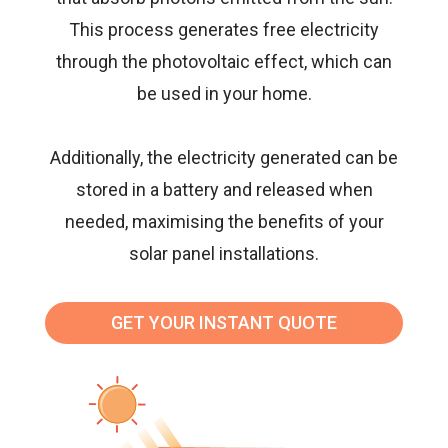
This process generates free electricity
through the photovoltaic effect, which can
be used in your home.
Additionally, the electricity generated can be
stored in a battery and released when
needed, maximising the benefits of your
solar panel installations
.
GET YOUR INSTANT QUOTE