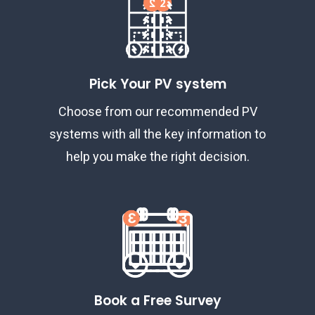
Pick Your PV system
Choose from our recommended PV
systems with all the key information to
help you make the right decision.
Book a Free Survey