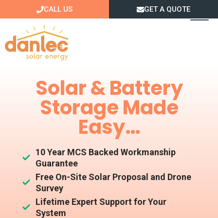
Skip
CALL US
GET A QUOTE
to
content
Solar & Battery
Storage Made
Easy…
10 Year MCS Backed Workmanship
Guarantee
Free On-Site Solar Proposal and Drone
Survey
Lifetime Expert Support for Your
System