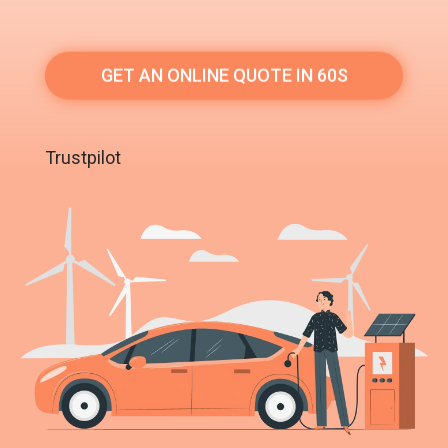
GET AN ONLINE QUOTE IN 60S
Trustpilot