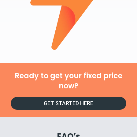
Ready to get your fixed price
now?
GET STARTED HERE
FAQ’s