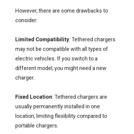
However, there are some drawbacks to
consider:
Limited Compatibility
: Tethered chargers
may not be compatible with all types of
electric vehicles. If you switch to a
different model, you might need a new
charger.
Fixed Location
: Tethered chargers are
usually permanently installed in one
location, limiting flexibility compared to
portable chargers.