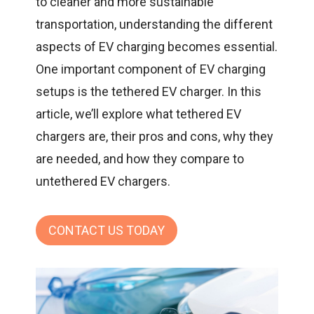
to cleaner and more sustainable
transportation, understanding the different
aspects of EV charging becomes essential.
One important component of EV charging
setups is the tethered
EV charger
. In this
article, we’ll explore what tethered EV
chargers are, their pros and cons, why they
are needed, and how they compare to
untethered EV chargers.
CONTACT US TODAY