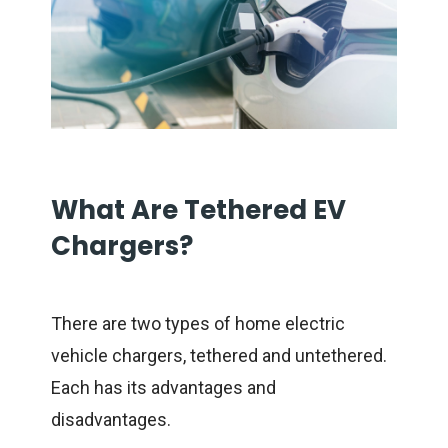
What Are Tethered EV
Chargers?
There are two types of home electric
vehicle chargers, tethered and untethered.
Each has its advantages and
disadvantages.