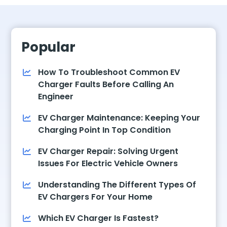
Popular
How To Troubleshoot Common EV
Charger Faults Before Calling An
Engineer
EV Charger Maintenance: Keeping Your
Charging Point In Top Condition
EV Charger Repair: Solving Urgent
Issues For Electric Vehicle Owners
Understanding The Different Types Of
EV Chargers For Your Home
Which EV Charger Is Fastest?