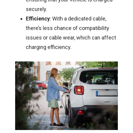
securely.
Efficiency
: With a dedicated cable,
there’s less chance of compatibility
issues or cable wear, which can affect
charging efficiency.