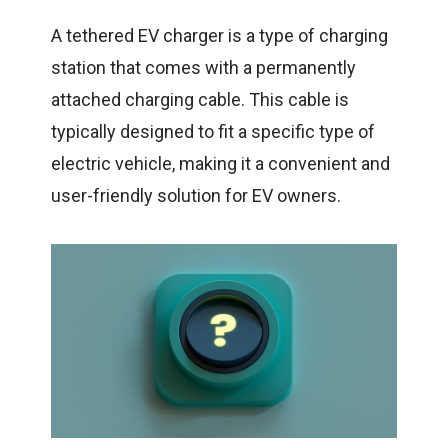
A tethered
EV charger
is a type of charging
station that comes with a permanently
attached charging cable. This cable is
typically designed to fit a specific type of
electric vehicle, making it a convenient and
user-friendly solution for EV owners.