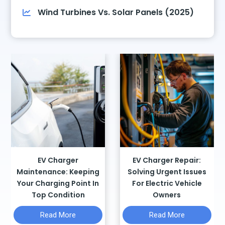
Wind Turbines Vs. Solar Panels (2025)
EV Charger
EV Charger Repair:
Maintenance: Keeping
Solving Urgent Issues
Your Charging Point In
For Electric Vehicle
Top Condition
Owners
E
E
Read More
Read More