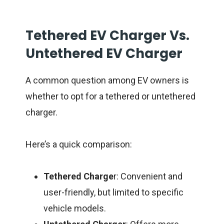
Tethered EV Charger Vs.
Untethered EV Charger
A common question among EV owners is
whether to opt for a tethered or untethered
charger.
Here’s a quick comparison:
Tethered Charge
r: Convenient and
user-friendly, but limited to specific
vehicle models.