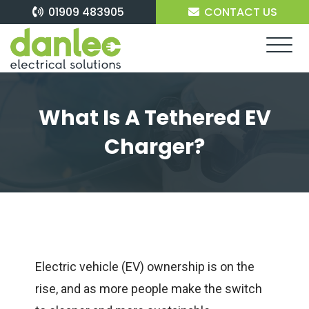
Skip
01909 483905
CONTACT US
to
content
What Is A Tethered EV
Charger?
Electric vehicle (EV) ownership is on the
rise, and as more people make the switch