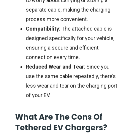
to worry about carrying or storing a
separate cable, making the charging
process more convenient.
Compatibility
: The attached cable is
designed specifically for your vehicle,
ensuring a secure and efficient
connection every time.
Reduced Wear and Tear
: Since you
use the same cable repeatedly, there’s
less wear and tear on the charging port
of your EV.
What Are The Cons Of
Tethered EV Chargers?