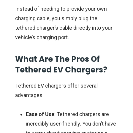
Instead of needing to provide your own
charging cable, you simply plug the
tethered charger’s cable directly into your
vehicle’s charging port.
What Are The Pros Of
Tethered EV Chargers?
Tethered EV chargers offer several
advantages:
Ease of Use
: Tethered chargers are
incredibly user-friendly. You don’t have