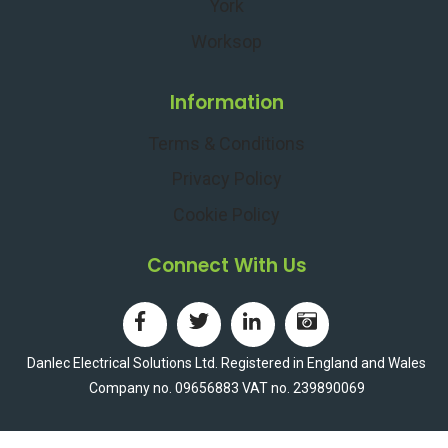
York
g
l
Worksop
P
e
o
c
i
t
Information
n
r
t
i
Terms & Conditions
i
c
Privacy Policy
n
V
T
e
Cookie Policy
o
h
p
i
Connect With Us
C
c
o
l
n
e
d
O
Danlec Electrical Solutions Ltd. Registered in England and Wales
i
w
Company no. 09656883 VAT no. 239890069
t
n
i
e