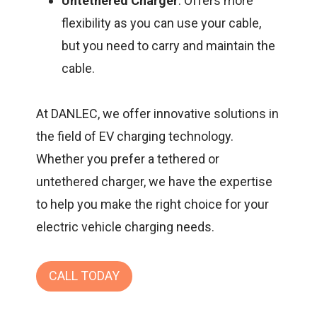
Untethered Charger
: Offers more
flexibility as you can use your cable,
but you need to carry and maintain the
cable.
At
DANLEC
, we offer innovative solutions in
the field of EV charging technology.
Whether you prefer a tethered or
untethered charger, we have the expertise
to help you make the right choice for your
electric vehicle charging needs.
CALL TODAY