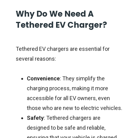
Why Do We Need A
Tethered EV Charger?
Tethered EV chargers are essential for
several reasons:
Convenience
: They simplify the
charging process, making it more
accessible for all EV owners, even
those who are new to electric vehicles.
Safety
: Tethered chargers are
designed to be safe and reliable,
ensuring that your vehicle is charged