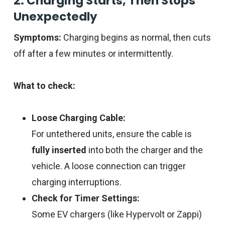
2. Charging Starts, Then Stops
Unexpectedly
Symptoms:
Charging begins as normal, then cuts
off after a few minutes or intermittently.
What to check:
Loose Charging Cable:
For untethered units, ensure the cable is
fully inserted
into both the charger and the
vehicle. A loose connection can trigger
charging interruptions.
Check for Timer Settings:
Some EV chargers (like Hypervolt or Zappi)