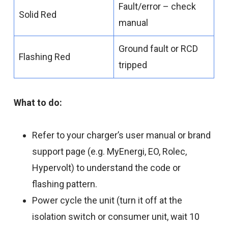
Fault/error – check
Solid Red
manual
Ground fault or RCD
Flashing Red
tripped
What to do:
Refer to your charger’s user manual or brand
support page (e.g. MyEnergi, EO, Rolec,
Hypervolt) to understand the code or
flashing pattern.
Power cycle the unit (turn it off at the
isolation switch or consumer unit, wait 10