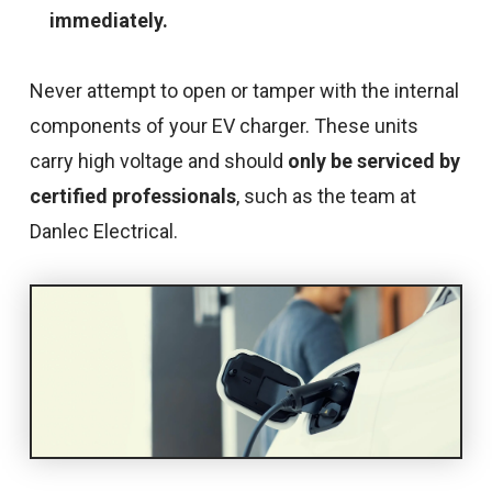
immediately.
Never attempt to open or tamper with the internal
components of your EV charger. These units
carry high voltage and should
only be serviced by
certified professionals
, such as the team at
Danlec Electrical.