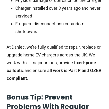
Physical damage or corrosion on the charger
Charger installed over 3 years ago and never
serviced
Frequent disconnections or random
shutdowns
At Danlec, we’re fully qualified to repair, replace or
upgrade home EV chargers across the UK. We
work with all major brands, provide
fixed-price
callouts
, and ensure
all work is Part P and OZEV
compliant
.
Bonus Tip: Prevent
Problems With Regular