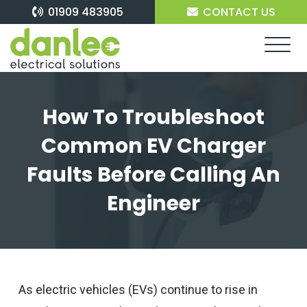
Skip
01909 483905
CONTACT US
to
content
How To Troubleshoot
Common EV Charger
Faults Before Calling An
Engineer
As electric vehicles (EVs) continue to rise in