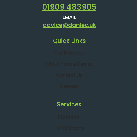
01909 483905
EMAIL
advice@danlec.uk
Quick Links
Our Process
Why Choose Danlec
Contact Us
Careers
Services
Electrical
EV Chargers