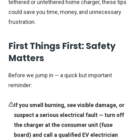
tethered or untethered home charger, these tips
could save you time, money, and unnecessary
frustration.
First Things First: Safety
Matters
Before we jump in — a quick but important
reminder:
If you smell burning, see visible damage, or
suspect a serious electrical fault — turn off
the charger at the consumer unit (fuse
board) and call a qualified EV electrician