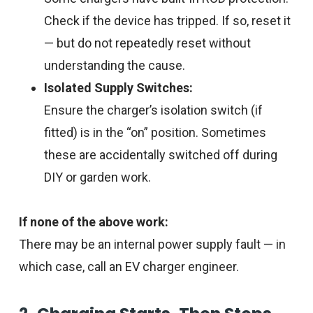
Check if the device has tripped. If so, reset it
— but do not repeatedly reset without
understanding the cause.
Isolated Supply Switches:
Ensure the charger’s isolation switch (if
fitted) is in the “on” position. Sometimes
these are accidentally switched off during
DIY or garden work.
If none of the above work:
There may be an internal power supply fault — in
which case, call an EV charger engineer.