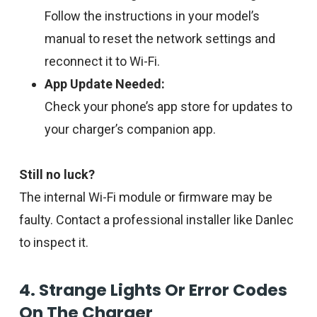
Follow the instructions in your model’s
manual to reset the network settings and
reconnect it to Wi-Fi.
App Update Needed:
Check your phone’s app store for updates to
your charger’s companion app.
Still no luck?
The internal Wi-Fi module or firmware may be
faulty. Contact a professional installer like Danlec
to inspect it.
4. Strange Lights Or Error Codes
On The Charger