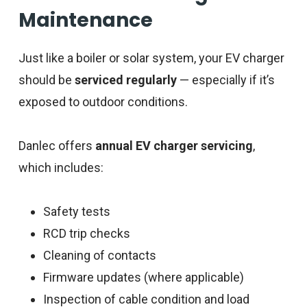
Maintenance
Just like a boiler or solar system, your EV charger
should be
serviced regularly
— especially if it’s
exposed to outdoor conditions.
Danlec offers
annual EV charger servicing
,
which includes:
Safety tests
RCD trip checks
Cleaning of contacts
Firmware updates (where applicable)
Inspection of cable condition and load