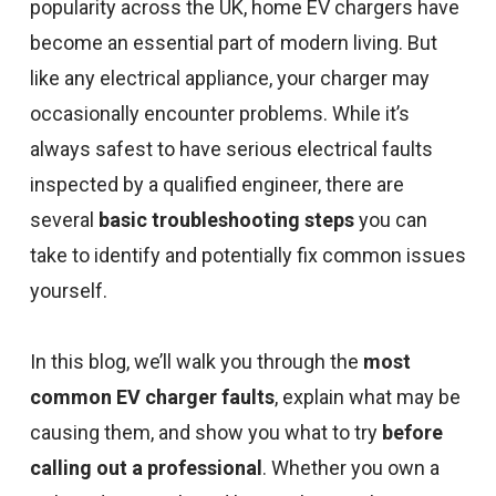
popularity across the UK, home EV chargers have
become an essential part of modern living. But
like any electrical appliance, your charger may
occasionally encounter problems. While it’s
always safest to have serious electrical faults
inspected by a qualified engineer, there are
several
basic troubleshooting steps
you can
take to identify and potentially fix common issues
yourself.
In this blog, we’ll walk you through the
most
common EV charger faults
, explain what may be
causing them, and show you what to try
before
calling out a professional
. Whether you own a