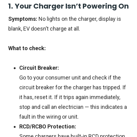
1. Your Charger Isn’t Powering On
Symptoms:
No lights on the charger, display is
blank, EV doesn’t charge at all.
What to check:
Circuit Breaker:
Go to your consumer unit and check if the
circuit breaker for the charger has tripped. If
it has, reset it. If it trips again immediately,
stop and call an electrician — this indicates a
fault in the wiring or unit.
RCD/RCBO Protection:
Some chargers have built-in RCD protection.