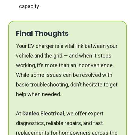
capacity
Final Thoughts
Your EV charger is a vital link between your
vehicle and the grid — and when it stops
working, it’s more than an inconvenience.
While some issues can be resolved with
basic troubleshooting, don’t hesitate to get
help when needed.
At
Danlec Electrical
, we offer expert
diagnostics, reliable repairs, and fast
replacements for homeowners across the