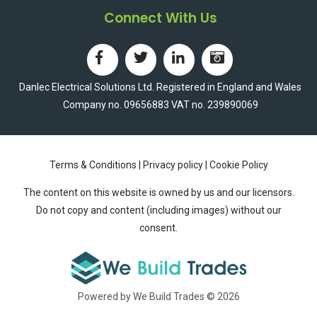
Connect With Us
Danlec Electrical Solutions Ltd. Registered in England and Wales
Company no. 09656883 VAT no. 239890069
Terms & Conditions
|
Privacy policy
|
Cookie Policy
The content on this website is owned by us and our licensors.
Do not copy and content (including images) without our
consent.
Powered by We Build Trades © 2026