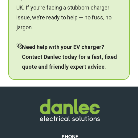
UK. If you’re facing a stubborn charger
issue, we’re ready to help — no fuss, no
jargon.
Need help with your EV charger?
Contact Danlec
today for a fast, fixed
quote and friendly expert advice.
PHONE