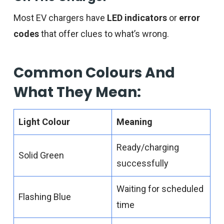
Most EV chargers have
LED indicators
or
error
codes
that offer clues to what’s wrong.
Common Colours And
What They Mean:
Light Colour
Meaning
Ready/charging
Solid Green
successfully
Waiting for scheduled
Flashing Blue
time