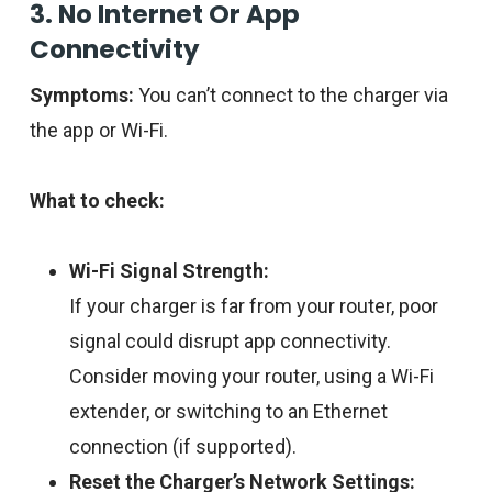
3. No Internet Or App
Connectivity
Symptoms:
You can’t connect to the charger via
the app or Wi-Fi.
What to check:
Wi-Fi Signal Strength:
If your charger is far from your router, poor
signal could disrupt app connectivity.
Consider moving your router, using a Wi-Fi
extender, or switching to an Ethernet
connection (if supported).
Reset the Charger’s Network Settings: