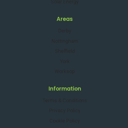
Solar Energy
Areas
Derby
Nottingham
Sheffield
York
Worksop
Information
Terms & Conditions
Privacy Policy
Cookie Policy