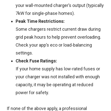
your wall-mounted charger’s output (typically
7kW for single-phase homes).
Peak Time Restrictions:
Some chargers restrict current draw during
grid peak hours to help prevent overloading.
Check your app’s eco or load-balancing
settings.
Check Fuse Ratings:
If your home supply has low-rated fuses or
your charger was not installed with enough
capacity, it may be operating at reduced
power for safety.
If none of the above apply, a professional