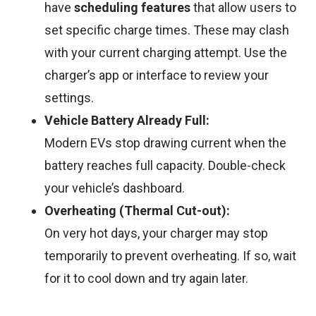
have
scheduling features
that allow users to
set specific charge times. These may clash
with your current charging attempt. Use the
charger’s app or interface to review your
settings.
Vehicle Battery Already Full:
Modern EVs stop drawing current when the
battery reaches full capacity. Double-check
your vehicle’s dashboard.
Overheating (Thermal Cut-out):
On very hot days, your charger may stop
temporarily to prevent overheating. If so, wait
for it to cool down and try again later.