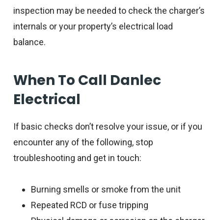
inspection may be needed to check the charger’s
internals or your property’s electrical load
balance.
When To Call Danlec
Electrical
If basic checks don’t resolve your issue, or if you
encounter any of the following, stop
troubleshooting and get in touch:
Burning smells or smoke from the unit
Repeated RCD or fuse tripping