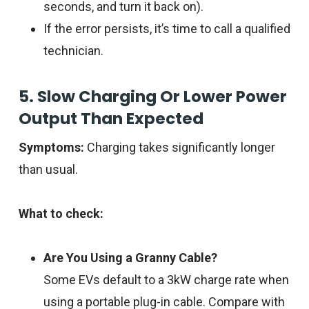
seconds, and turn it back on).
If the error persists, it’s time to call a qualified
technician.
5. Slow Charging Or Lower Power
Output Than Expected
Symptoms:
Charging takes significantly longer
than usual.
What to check:
Are You Using a Granny Cable?
Some EVs default to a 3kW charge rate when
using a portable plug-in cable. Compare with