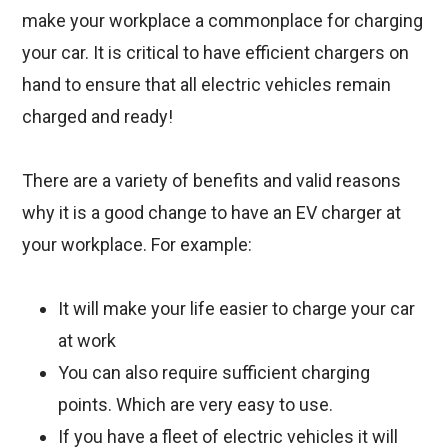
make your workplace a commonplace for charging
your car. It is critical to have efficient chargers on
hand to ensure that all electric vehicles remain
charged and ready!
There are a variety of benefits and valid reasons
why it is a good change to have an EV charger at
your workplace. For example:
It will make your life easier to charge your car
at work
You can also require sufficient charging
points. Which are very easy to use.
If you have a fleet of electric vehicles it will