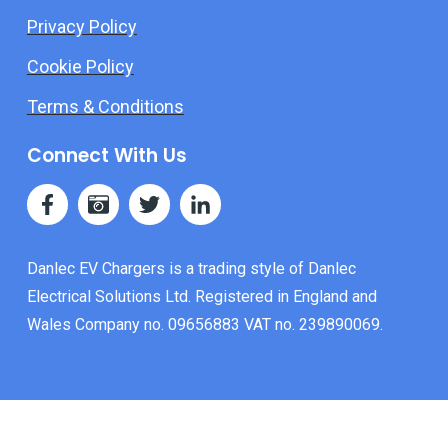
Privacy Policy
Cookie Policy
Terms & Conditions
Connect With Us
Danlec EV Chargers is a trading style of Danlec
Electrical Solutions Ltd. Registered in England and
Wales Company no. 09656883 VAT no. 239890069.