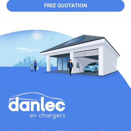
FREE QUOTATION