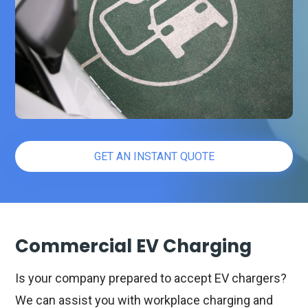
GET AN INSTANT QUOTE
Commercial EV Charging
Is your company prepared to accept EV chargers?
We can assist you with workplace charging and