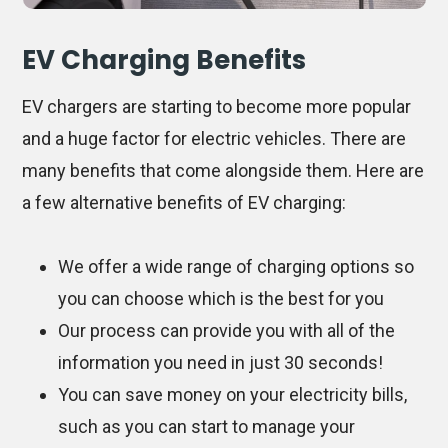
EV Charging Benefits
EV chargers are starting to become more popular
and a huge factor for electric vehicles. There are
many benefits that come alongside them. Here are
a few alternative benefits of EV charging:
We offer a wide range of charging options so
you can choose which is the best for you
Our process can provide you with all of the
information you need in just 30 seconds!
You can save money on your electricity bills,
such as you can start to manage your