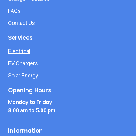
FAQs
Contact Us
Services
Electrical
EV Chargers
Solar Energy
Opening Hours
Monday to Friday
8.00 am to 5.00 pm
Information