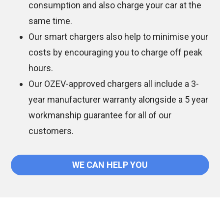
consumption and also charge your car at the
same time.
Our smart chargers also help to minimise your
costs by encouraging you to charge off peak
hours.
Our OZEV-approved chargers all include a 3-
year manufacturer warranty alongside a 5 year
workmanship guarantee for all of our
customers.
WE CAN HELP YOU