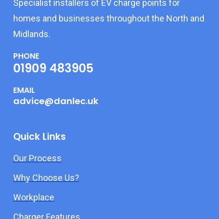
Specialist installers of EV charge points for
homes and businesses throughout the North and
Midlands.
PHONE
01909 483905
EMAIL
advice@danlec.uk
Quick Links
Our Process
Why Choose Us?
Workplace
Charger Features