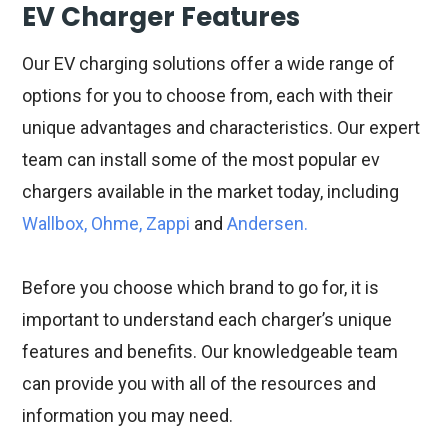
EV Charger Features
Our EV charging solutions offer a wide range of
options for you to choose from, each with their
unique advantages and characteristics. Our expert
team can install some of the most popular ev
chargers available in the market today, including
Wallbox, Ohme, Zappi
and
Andersen.
Before you choose which brand to go for, it is
important to understand each charger’s unique
features and benefits. Our knowledgeable team
can provide you with all of the resources and
information you may need.