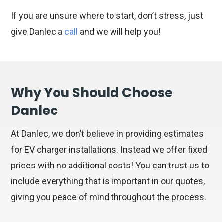
If you are unsure where to start, don’t stress, just
give Danlec a
call
and we will help you!
Why You Should Choose
Danlec
At Danlec, we don’t believe in providing estimates
for EV charger installations. Instead we offer fixed
prices with no additional costs! You can trust us to
include everything that is important in our quotes,
giving you peace of mind throughout the process.