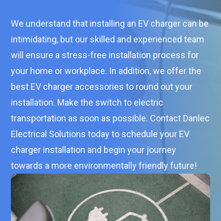
We understand that installing an EV charger can be
intimidating, but our skilled and experienced team
will ensure a stress-free installation process for
your home or workplace. In addition, we offer the
best EV charger accessories to round out your
installation. Make the switch to electric
transportation as soon as possible. Contact Danlec
Electrical Solutions today to schedule your EV
charger installation and begin your journey
towards a more environmentally friendly future!