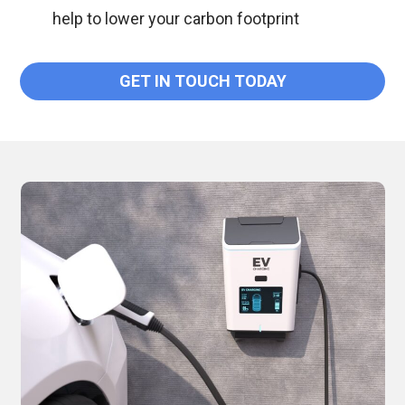
help to lower your carbon footprint
GET IN TOUCH TODAY