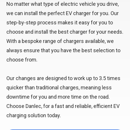
No matter what type of electric vehicle you drive,
we can install the perfect EV charger for you. Our
step-by-step process makes it easy for you to
choose and install the best charger for your needs.
With a bespoke range of chargers available, we
always ensure that you have the best selection to
choose from.
Our changes are designed to work up to 3.5 times
quicker than traditional charges, meaning less
downtime for you and more time on the road.
Choose Danlec, for a fast and reliable, efficient EV
charging solution today.