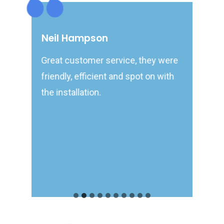
Neil Hampson
Terr
Great customer service, they were
Very t
ppy to
friendly, efficient and spot on with
turned
s
the installation.
would.
recom