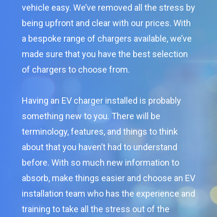
vehicle easy. We’ve removed all the stress by
being upfront and clear with our prices. With
a bespoke range of chargers available, we’ve
made sure that you have the best selection
of chargers to choose from.
Having an EV charger installed is probably
something new to you. There will be
terminology, features, and things to think
about that you haven’t had to understand
before. With so much new information to
absorb, make things easier and choose an EV
installation team who has the experience and
training to take all the stress out of the