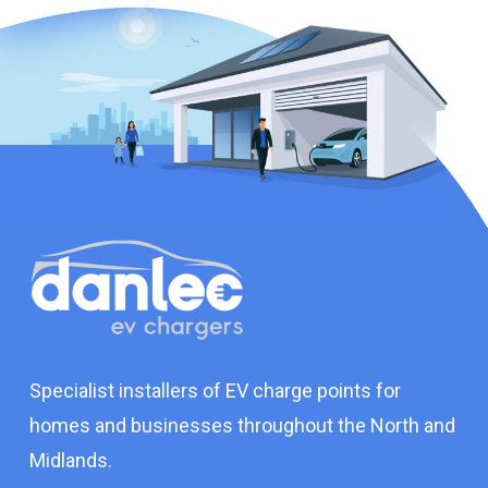
Specialist installers of EV charge points for
homes and businesses throughout the North and
Midlands.