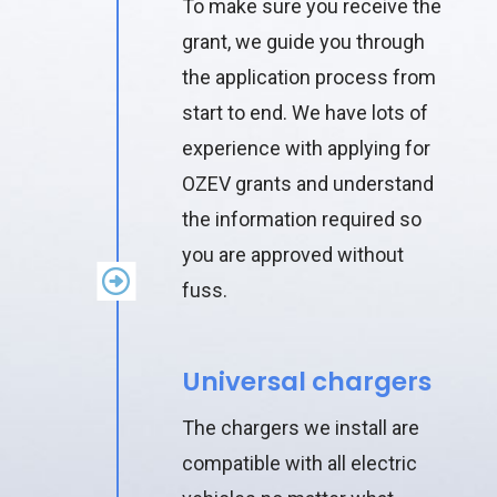
To make sure you receive the
grant, we guide you through
the application process from
start to end. We have lots of
experience with applying for
OZEV grants and understand
the information required so
you are approved without
fuss.
Universal chargers
The chargers we install are
compatible with all electric