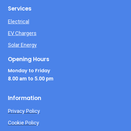
Services
Electrical
EV Chargers
Solar Energy
Opening Hours
Monday to Friday
8.00 am to 5.00 pm
Information
Privacy Policy
Cookie Policy