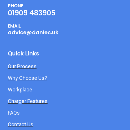
PHONE
01909 483905
EMAIL
advice@danlec.uk
Quick Links
Our Process
Why Choose Us?
Workplace
Charger Features
FAQs
Contact Us