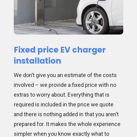
Fixed price EV charger
installation
We don’t give you an estimate of the costs
involved – we provide a fixed price with no
extras to worry about. Everything that is
required is included in the price we quote
and there is nothing added in that you aren’t
prepared for. It makes the whole experience
simpler when you know exactly what to