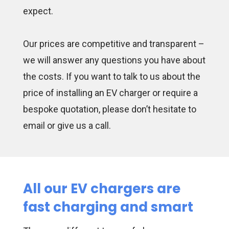
expect.
Our prices are competitive and transparent –
we will answer any questions you have about
the costs. If you want to talk to us about the
price of installing an EV charger or require a
bespoke quotation, please don’t hesitate to
email or give us a call.
All our EV chargers are
fast charging and smart