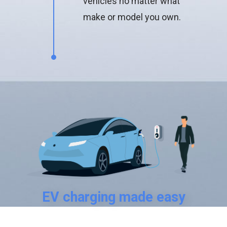
vehicles no matter what
make or model you own.
EV charging made easy