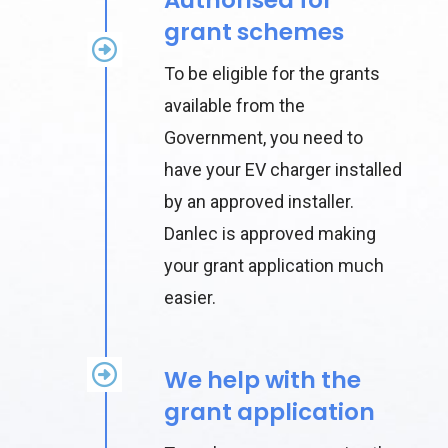
grant schemes
To be eligible for the grants
available from the
Government, you need to
have your EV charger installed
by an approved installer.
Danlec is approved making
your grant application much
easier.
We help with the
grant application