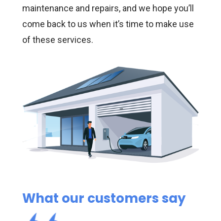
maintenance and repairs, and we hope you’ll
come back to us when it’s time to make use
of these services.
What our customers say