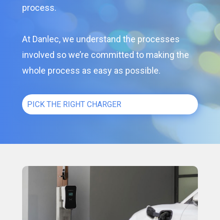
process.
At Danlec, we understand the processes
involved so we’re committed to making the
whole process as easy as possible.
PICK THE RIGHT CHARGER