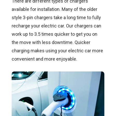
There are different types of chargers
available for installation. Many of the older
style 3-pin chargers take a long time to fully
recharge your electric car. Our chargers can
work up to 3.5 times quicker to get you on
the move with less downtime. Quicker
charging makes using your electric car more
convenient and more enjoyable.