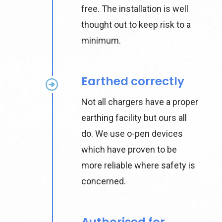
free. The installation is well
thought out to keep risk to a
minimum.
Earthed correctly
Not all chargers have a proper
earthing facility but ours all
do. We use o-pen devices
which have proven to be
more reliable where safety is
concerned.
Authorised for