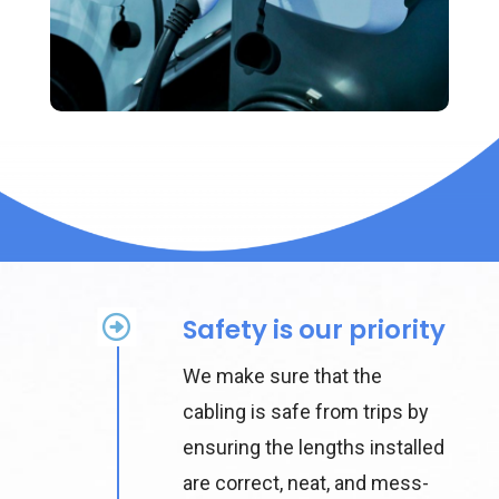
Safety is our priority
We make sure that the
cabling is safe from trips by
ensuring the lengths installed
are correct, neat, and mess-