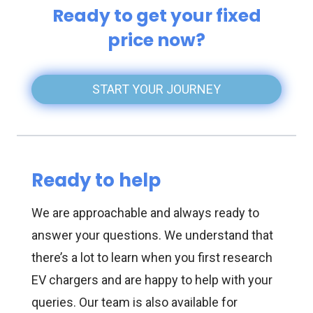
Ready to get your fixed
price now?
START YOUR JOURNEY
Ready to help
We are approachable and always ready to
answer your questions. We understand that
there’s a lot to learn when you first research
EV chargers and are happy to help with your
queries. Our team is also available for