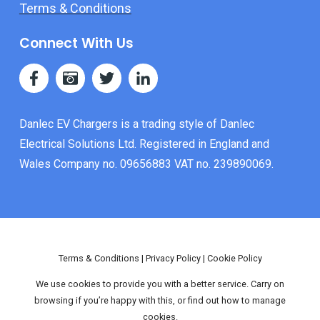
Terms & Conditions
Connect With Us
Danlec EV Chargers is a trading style of Danlec
Electrical Solutions Ltd. Registered in England and
Wales Company no. 09656883 VAT no. 239890069.
Terms & Conditions
|
Privacy Policy
|
Cookie Policy
We use cookies to provide you with a better service. Carry on
browsing if you’re happy with this, or find out how to manage
cookies.