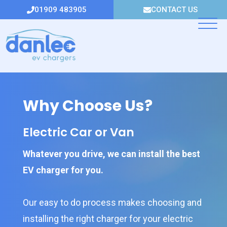
Skip
01909 483905
CONTACT US
to
content
Why Choose Us?
Electric Car or Van
Whatever you drive, we can install the best
EV charger for you.
Our easy to do process makes choosing and
installing the right charger for your electric