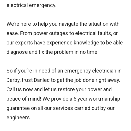
electrical emergency.
We’re here to help you navigate the situation with
ease. From power outages to electrical faults, or
our experts have experience knowledge to be able
diagnose and fix the problem in no time.
So if you’re in need of an emergency electrician in
Derby, trust Danlec to get the job done right away.
Call us now and let us restore your power and
peace of mind! We provide a 5 year workmanship
guarantee on all our services carried out by our
engineers.