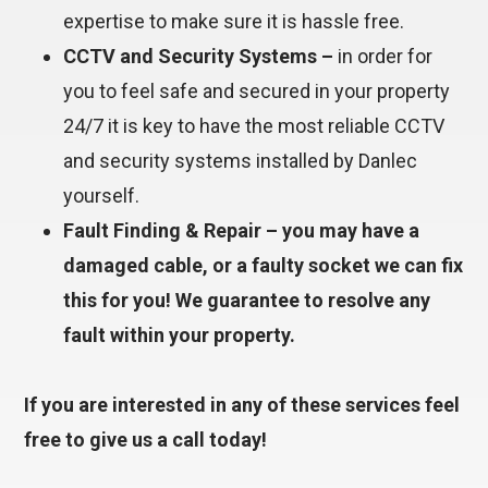
expertise to make sure it is hassle free.
CCTV and Security Systems –
in order for
you to feel safe and secured in your property
24/7 it is key to have the most reliable CCTV
and security systems installed by Danlec
yourself.
Fault Finding & Repair – you may have a
damaged cable, or a faulty socket we can fix
this for you! We guarantee to resolve any
fault within your property.
If you are interested in any of these services feel
free to give us a call today!