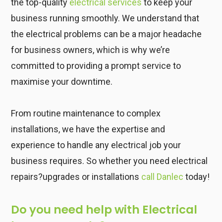
the top-quality
electrical services
to keep your
business running smoothly. We understand that
the electrical problems can be a major headache
for business owners, which is why we’re
committed to providing a prompt service to
maximise your downtime.
From routine maintenance to complex
installations, we have the expertise and
experience to handle any electrical job your
business requires. So whether you need electrical
repairs?upgrades or installations
call Danlec
today!
Do you need help with Electrical