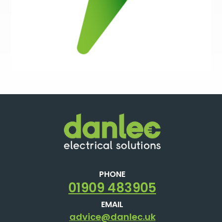
PHONE
01909 483905
EMAIL
advice@danlec.uk