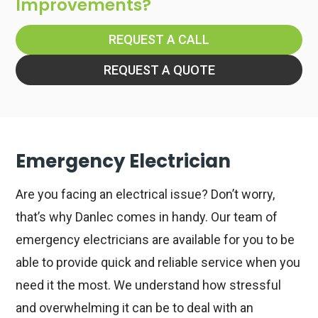
Improvements?
REQUEST A CALL
REQUEST A QUOTE
Emergency Electrician
Are you facing an electrical issue? Don’t worry,
that’s why Danlec comes in handy. Our team of
emergency electricians are available for you to be
able to provide quick and reliable service when you
need it the most. We understand how stressful
and overwhelming it can be to deal with an