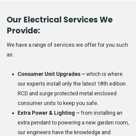
Our Electrical Services We
Provide:
We have a range of services we offer for you such
as:
Consumer Unit Upgrades –
which is where
our experts install only the latest 18th edition
RCD and surge protected metal enclosed
consumer units to keep you safe.
Extra Power & Lighting –
from installing an
extra pendant to powering a new garden room,
our engineers have the knowledge and