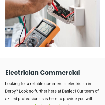
Electrician Commercial
Looking for a reliable commercial electrician in
Derby? Look no further here at Danlec! Our team of
skilled professionals is here to provide you with