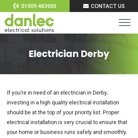
Skip
01909 483905
CONTACT US
to
content
Electrician Derby
If you’re in need of an electrician in Derby,
investing in a high quality electrical installation
should be at the top of your priority list. Proper
electrical installation is very crucial to ensure that
your home or business runs safely and smoothly.