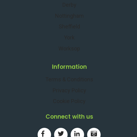
Derby
Nottingham
Sheffield
York
Worksop
Information
Terms & Conditions
Privacy Policy
Cookie Policy
Connect with us