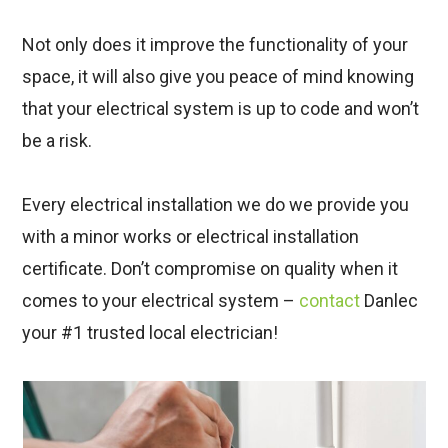
Not only does it improve the functionality of your
space, it will also give you peace of mind knowing
that your electrical system is up to code and won’t
be a risk.
Every electrical installation we do we provide you
with a minor works or electrical installation
certificate. Don’t compromise on quality when it
comes to your electrical system –
contact
Danlec
your #1 trusted local electrician!