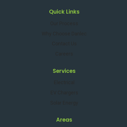
Quick Links
Our Process
Why Choose Danlec
Contact Us
Careers
Services
Electrical
EV Chargers
Solar Energy
Areas