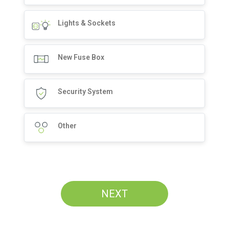
Lights & Sockets
New Fuse Box
Security System
Other
NEXT