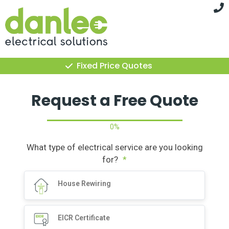
Skip
to
content
Fixed Price Quotes
Request a Free Quote
0%
What type of electrical service are you looking
for?
*
House Rewiring
EICR Certificate